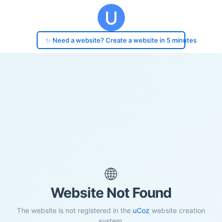
✨ Need a website? Create a website in 5 minutes
🌐
Website Not Found
The website is not registered in the
uCoz
website creation
system.