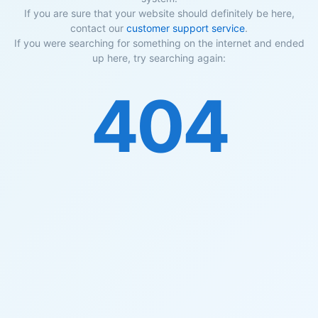
If you are sure that your website should definitely be here,
contact our
customer support service
.
If you were searching for something on the internet and ended
up here, try searching again:
404